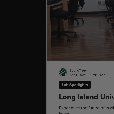
SoundTree
Apr 1, 2025
1 min read
Lab Spotlights
Long Island Uni
Experience the future of musi
latest...