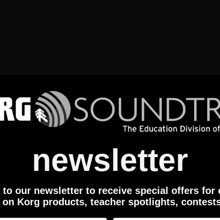
newsletter
to our newsletter to receive special offers for
 on Korg products, teacher spotlights, contest