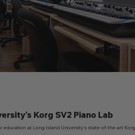
versity’s Korg SV2 Piano Lab
c education at Long Island University's state-of-the-art Ko