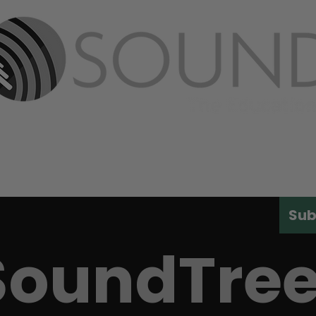
ABOUT
PRODUCTS
MEDIA
CONT
Sub
SoundTre