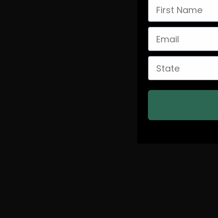
First Name
Email
State