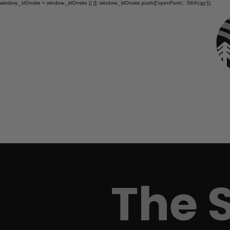
window._klOnsite = window._klOnsite || []; window._klOnsite.push(['openForm', 'SKKcgy']);
HOME
The 