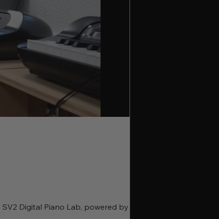
rg SV2 Digital Piano Lab, powered by the