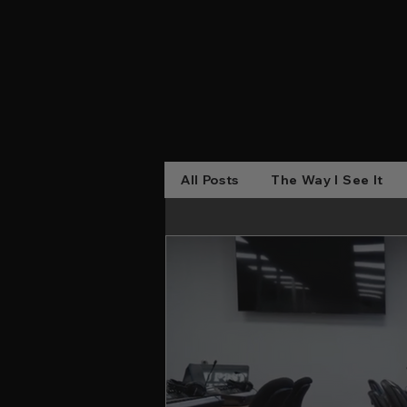
All Posts
The Way I See It