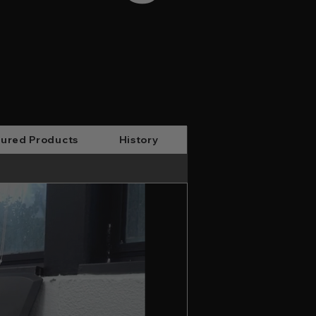
ured Products
History