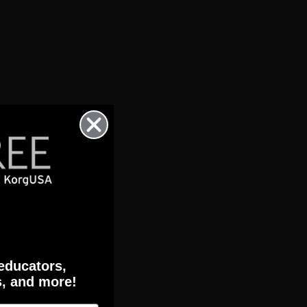
 educators,
s, and more!