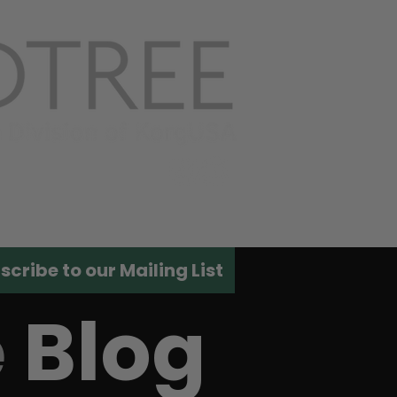
ACT US
scribe to our Mailing List
e
Blog