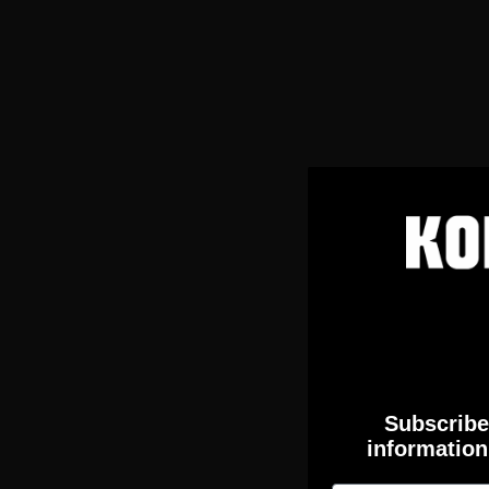
Subscribe 
information