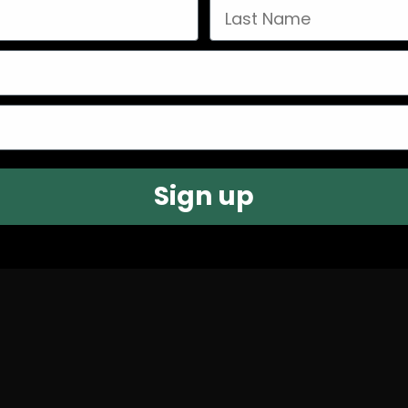
Last Name
Sign up