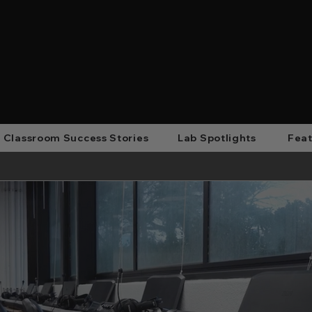
Classroom Success Stories
Lab Spotlights
Feat