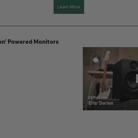
Learn More
Gen' Powered Monitors