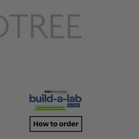
ACT US