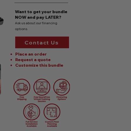
Want to get your bundle
NOW
and pay LATER?
Ask us about our financing
options.
Contact Us
Place an order
Request a quote
Customize this bundle