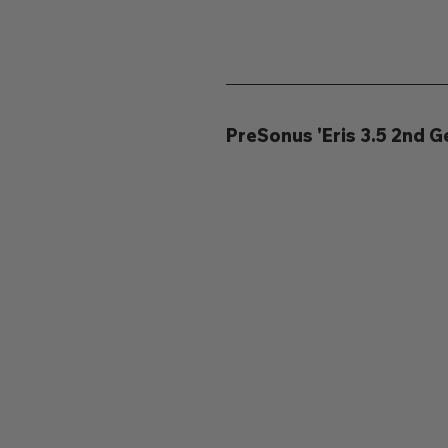
PreSonus 'Eris 3.5 2nd 