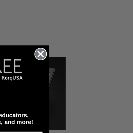
 educators,
s, and more!