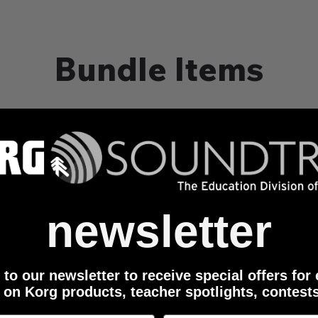
Bundle Items
 with Bluetooth Connectivity
newsletter
to our newsletter to receive special offers for
 on Korg products, teacher spotlights, contest