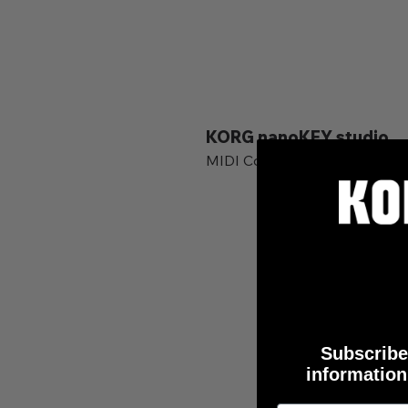
KORG nanoKEY studio
MIDI Controller and Keyboard
Subscribe 
information