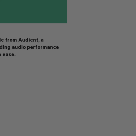
le from Audient, a 
nding audio performance 
h ease.