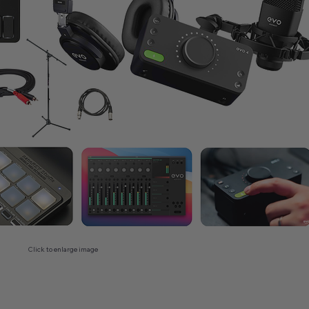
Click to enlarge image