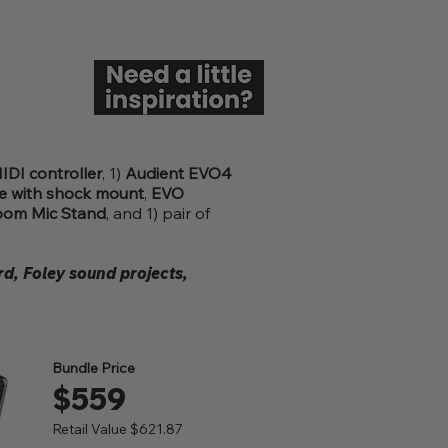
DI controller
, 1)
Audient EVO4
 with shock mount
,
EVO
oom Mic Stand
, and 1) pair of
d, Foley sound projects,
Bundle Price
$559
Retail Value $621.87