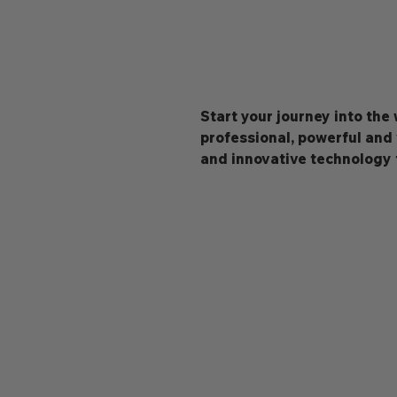
Start your journey into the
professional, powerful and
and innovative technology 