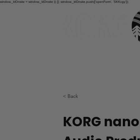
window._klOnsite = window._klOnsite || []; window._klOnsite.push(['openForm', 'SKKcgy']);
HOME
< Back
KORG nano