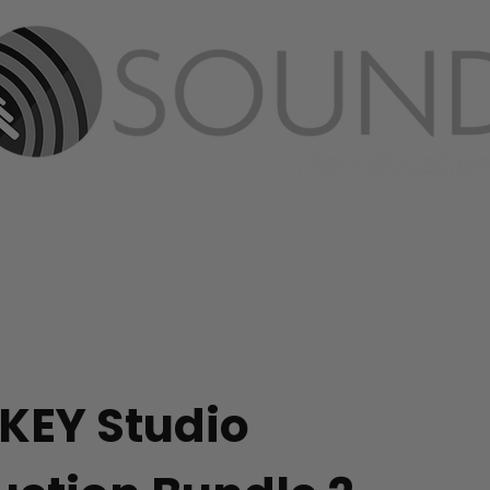
ABOUT
PRODUCTS
MEDIA
CONT
KEY Studio