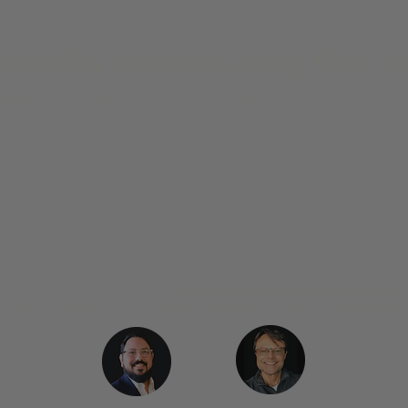
sted in customizing this 
mmitted to providing each and every customer with superior persona
ation, and professional development, all contributing to ultimate t
Walt Straiton
Director of Education,
KORG USA
nt keyboards, or maybe you want a different keyboard for your te
teaching, you can contact your
Education Technology Specialist
help you design a music lab that's right for you and your students.
Stephen DeSalvo
Ken Greene