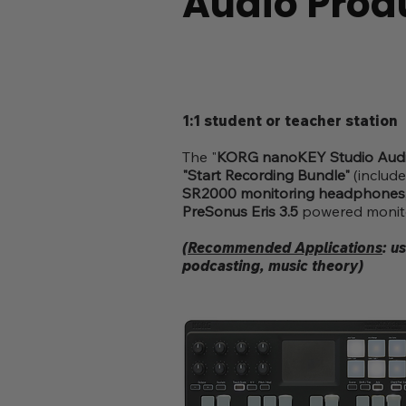
Audio Prod
1:1 student or teacher station
The "
KORG nanoKEY Studio Audi
"Start Recording Bundle"
(includ
SR2000 monitoring headphones
PreSonus Eris 3.5
powered monitor
(Recommended Applications
: u
podcasting, music theory)