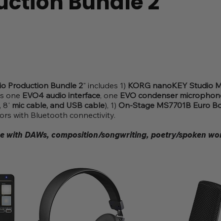
uction Bundle 2
o Production Bundle 2
" includes 1)
KORG nanoKEY Studio MI
es one
EVO4 audio interface
, one
EVO condenser microphone
, 8'
mic cable, and USB cable
), 1)
On-Stage MS7701B Euro B
s with Bluetooth connectivity.
se with DAWs, composition/songwriting, poetry/spoken wor