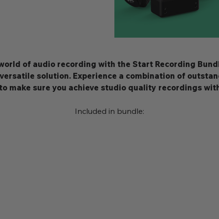
 world of audio recording with the Start Recording Bund
 versatile solution. Experience a combination of outsta
to make sure you achieve studio quality recordings wit
Included in bundle: